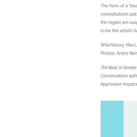
The form of a “bea
constellation’s pa
the region are sus
to be the artist’s 
Wild History,
MacLar
Photos: Andre Ben
The Bear, in Smok
Conversations with 
Apprivoiser l’espac