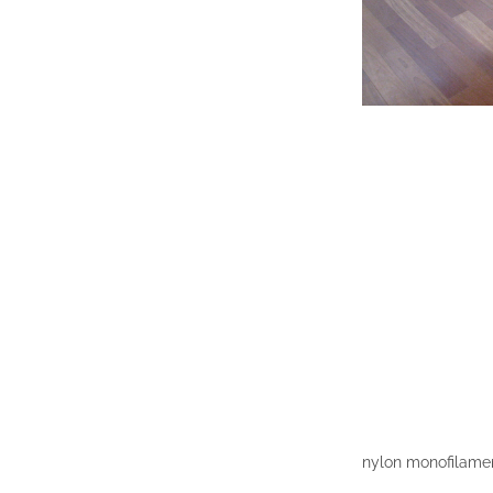
nylon monofilament