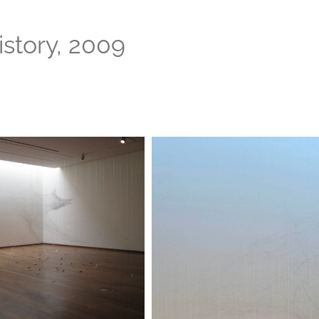
istory, 2009