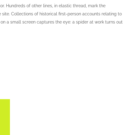
. Hundreds of other lines, in elastic thread, mark the
ite. Collections of historical first-person accounts relating to
o on a small screen captures the eye: a spider at work turns out