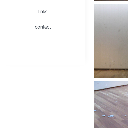
links
contact