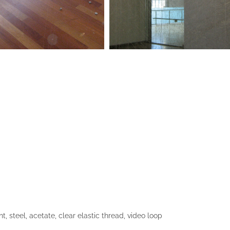
, steel, acetate, clear elastic thread, video loop