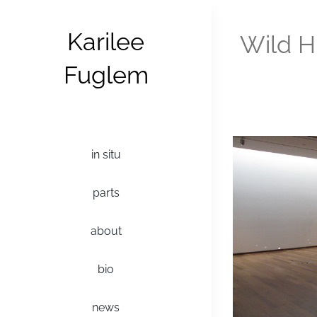
Skip
to
Karilee
Wild H
content
Fuglem
in situ
parts
about
bio
news