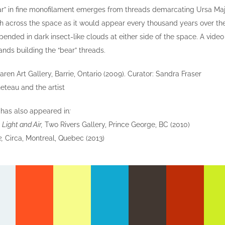
r” in fine monofilament emerges from threads demarcating Ursa Major
th across the space as it would appear every thousand years over the s
pended in dark insect-like clouds at either side of the space. A vide
hands building the “bear” threads.
en Art Gallery, Barrie, Ontario (2009). Curator: Sandra Fraser
eteau and the artist
e
has also appeared in
:
Light and Air,
Two Rivers Gallery, Prince George, BC (2010)
e,
Circa, Montreal, Quebec (2013)