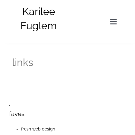
Skip
Karilee
to
content
Fuglem
Toggle
Navigat
in situ
links
parts
about
bio
faves
news
fresh web design