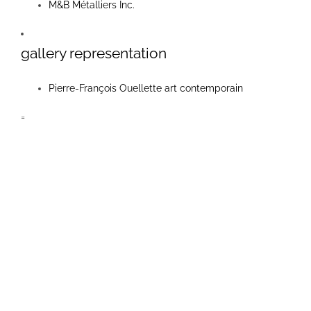
M&B Métalliers Inc.
links
gallery representation
contact
Pierre-François Ouellette art contemporain
=