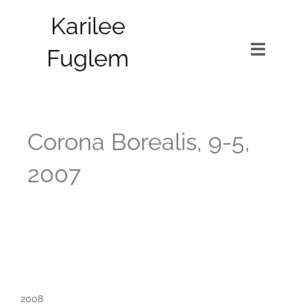
Skip
Karilee
to
content
Fuglem
Toggle
Navigat
in situ
Corona Borealis, 9-5,
parts
2007
about
bio
news
2008