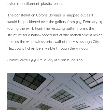
nylon monofilament, plastic lenses
links
The constellation Corona Borealis is mapped out as it
would be positioned over the gallery from 9-5, February 29
contact
(during the exhibition). The resulting pattern forms the
structure for a hand-looped net of fine monofilament which
mimics the windowless brick wall of the Mississauga City
Hall council chambers, visible through the window.
Corona Borealis, 9-5
, Art Gallery of Mississauga (2008)