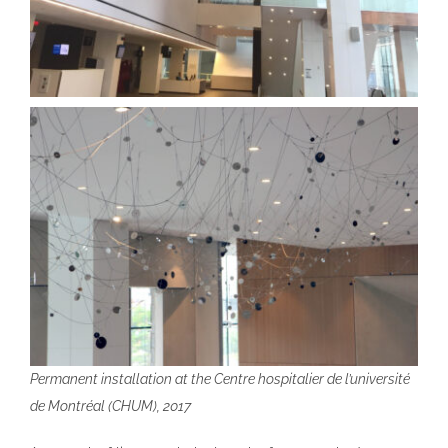
Permanent installation at the Centre hospitalier de l’université
de Montréal (CHUM), 2017