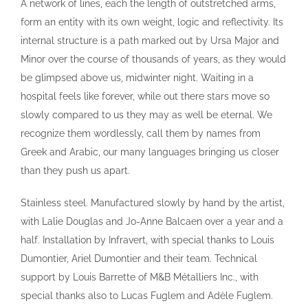
A network of lines, each the length of outstretched arms,
form an entity with its own weight, logic and reflectivity. Its
internal structure is a path marked out by Ursa Major and
Minor over the course of thousands of years, as they would
be glimpsed above us, midwinter night. Waiting in a
hospital feels like forever, while out there stars move so
slowly compared to us they may as well be eternal. We
recognize them wordlessly, call them by names from
Greek and Arabic, our many languages bringing us closer
than they push us apart.
Stainless steel. Manufactured slowly by hand by the artist,
with Lalie Douglas and Jo-Anne Balcaen over a year and a
half. Installation by Infravert, with special thanks to Louis
Dumontier, Ariel Dumontier and their team. Technical
support by Louis Barrette of M&B Métalliers Inc., with
special thanks also to Lucas Fuglem and Adèle Fuglem.