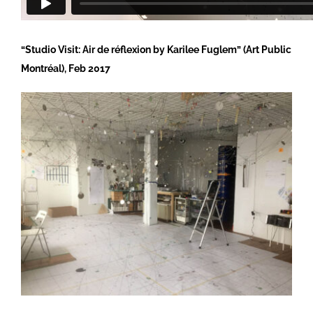
“Studio Visit: Air de réflexion by Karilee Fuglem” (Art Public
Montréal), Feb 2017