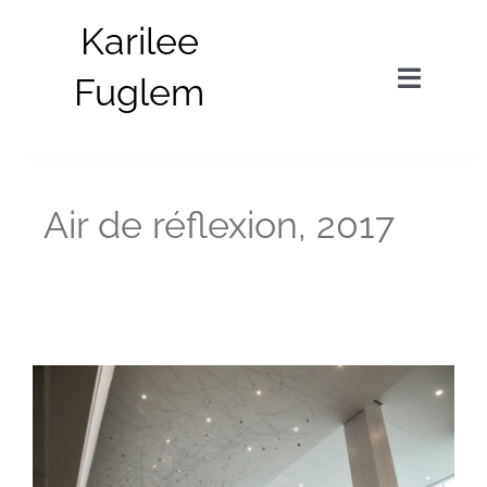
Skip
Karilee
to
content
Fuglem
Toggle
Navigat
in situ
Air de réflexion, 2017
parts
about
bio
news