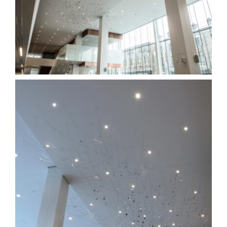
links
contact