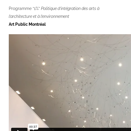
Programme “1%”
Politique d’intégration des arts à
l’architecture et à l’environnement
Art Public Montréal